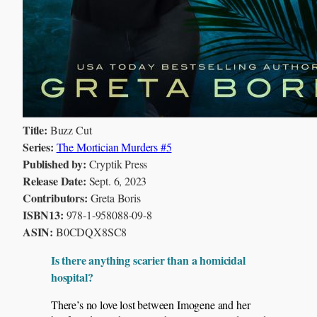
Title:
Buzz Cut
Series:
The Mortician Murders #
5
Published by:
Cryptik Press
Release Date:
Sept. 6, 2023
Contributors:
Greta Boris
ISBN13:
978-1-958088-09-8
ASIN:
B0CDQX8SC8
Is there anything scarier than a homicidal
hospital?
There’s no love lost between Imogene and her