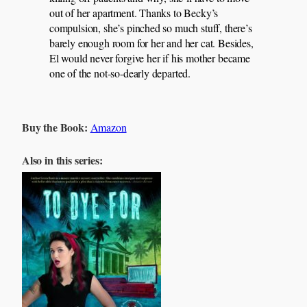
out of her apartment. Thanks to Becky’s
compulsion, she’s pinched so much stuff, there’s
barely enough room for her and her cat. Besides,
El would never forgive her if his mother became
one of the not-so-dearly departed.
Buy the Book:
Amazon
Also in this series: