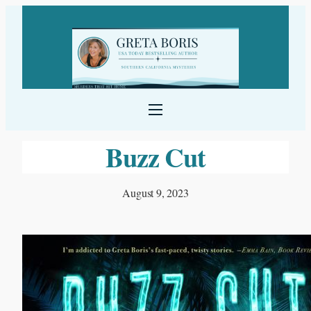
Skip
to
content
Buzz Cut
August 9, 2023