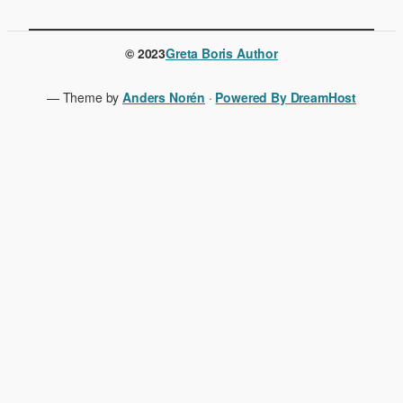
© 2023
Greta Boris Author
— Theme by
Anders Norén
·
Powered By DreamHost