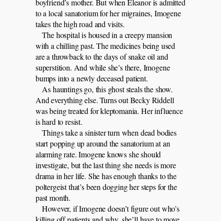
boyfriend’s mother. But when Eleanor is admitted
to a local sanatorium for her migraines, Imogene
takes the high road and visits.
The hospital is housed in a creepy mansion
with a chilling past. The medicines being used
are a throwback to the days of snake oil and
superstition. And while she’s there, Imogene
bumps into a newly deceased patient.
As hauntings go, this ghost steals the show.
And everything else. Turns out Becky Riddell
was being treated for kleptomania. Her influence
is hard to resist.
Things take a sinister turn when dead bodies
start popping up around the sanatorium at an
alarming rate. Imogene knows she should
investigate, but the last thing she needs is more
drama in her life. She has enough thanks to the
poltergeist that’s been dogging her steps for the
past month.
However, if Imogene doesn’t figure out who’s
killing off patients and why, she’ll have to move