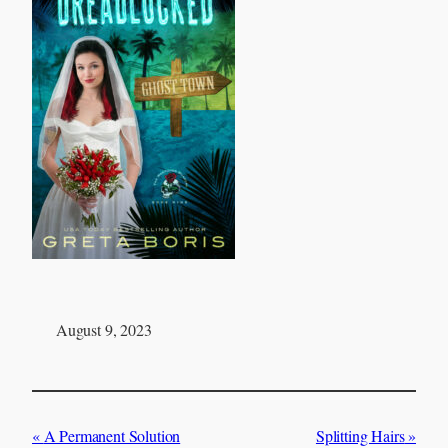
August 9, 2023
A Permanent Solution
Splitting Hairs